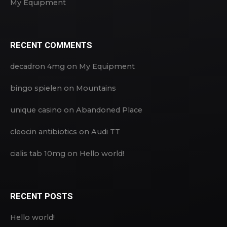
My Equipment
RECENT COMMENTS
decadron 4mg
on
My Equipment
bingo spielen
on
Mountains
unique casino
on
Abandoned Place
cleocin antibiotics
on
Audi TT
cialis tab 10mg
on
Hello world!
RECENT POSTS
Hello world!