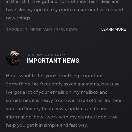
in the list. I have got a billions of new fresh ideas and
have already update my photo equipment with brand
new things.
TAGGED IN
IMPORTANT
,
INFO
,
NEWS
LEARN MORE
IN
NEWS & UPDATES
IMPORTANT NEWS
Here i want to tell you something important.
Something like frequently asked questions, because
i've got a lot of your emails on my mailbox and
sometimes it is heavy to answer to all of this. So here
you can find my fresh news, updates and basic
information, how i work with my clients. Hope it will
help you get it in simple and fast way.