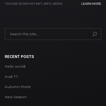
TAGGED IN
IMPORTANT
,
INFO
,
NEWS
LEARN MORE
RECENT POSTS
Hello world!
Audi TT
Autumn Shots
New Season