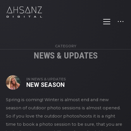
CATEGORY
NEWS & UPDATES
IN
NEWS & UPDATES
NEW SEASON
Spring is coming! Winter is almost end and new
season of outdoor photo sessions is almost opened.
So if you love the outdoor photoshoots it is a right
time to book a photo session to be sure, that you are