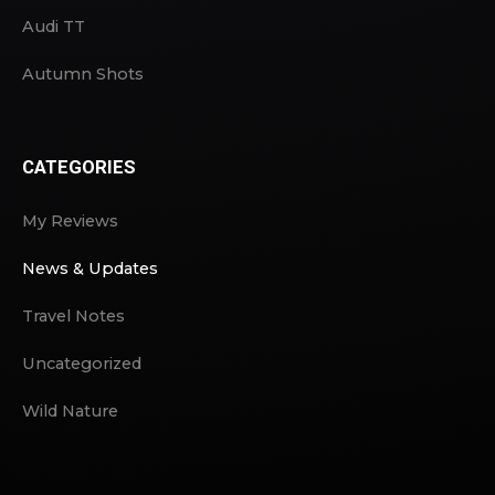
Audi TT
Autumn Shots
CATEGORIES
My Reviews
News & Updates
Travel Notes
Uncategorized
Wild Nature