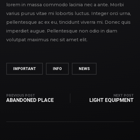
lorem in massa commodo lacinia nec a ante. Morbi
varius purus vitae mi lobortis luctus. Integer orci urna,
pellentesque ac ex eu, tincidunt viverra mi. Donec quis
imperdiet augue. Pellentesque non odio in diam
volutpat maximus nec sit amet elit.
IMPORTANT
INFO
NEWS
PREVIOUS POST
NEXT POST
ABANDONED PLACE
LIGHT EQUIPMENT