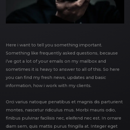
Here i want to tell you something important.
Something like frequently asked questions, because
i’ve got a lot of your emails on my mailbox and
sometimes it is heavy to answer to all of this. So here
you can find my fresh news, updates and basic
information, how i work with my clients.
Orci varius natoque penatibus et magnis dis parturient
montes, nascetur ridiculus mus. Morbi mauris odio,
finibus pulvinar facilisis nec, eleifend nec est. In ornare
diam sem, quis mattis purus fringilla at. Integer eget