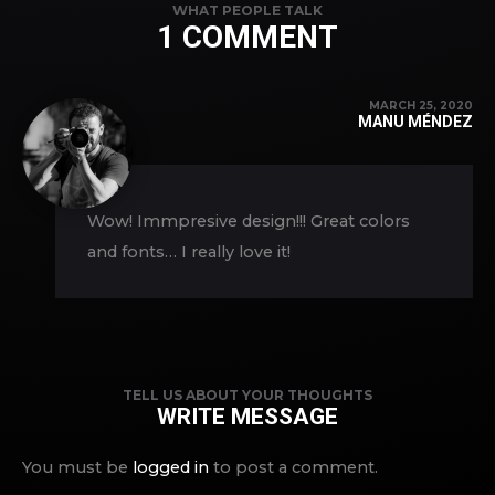
WHAT PEOPLE TALK
1 COMMENT
MARCH 25, 2020
MANU MÉNDEZ
Wow! Immpresive design!!! Great colors
and fonts… I really love it!
TELL US ABOUT YOUR THOUGHTS
WRITE MESSAGE
You must be
logged in
to post a comment.