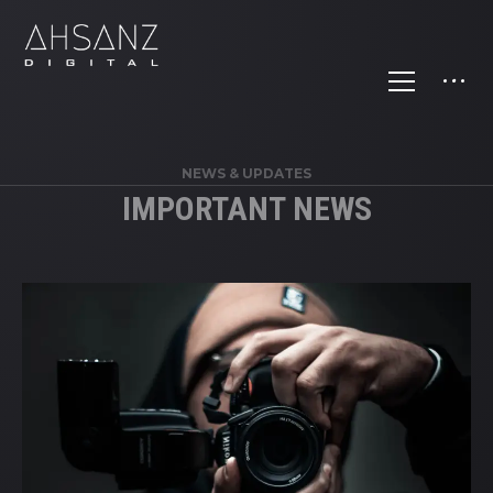
NEWS & UPDATES
IMPORTANT NEWS