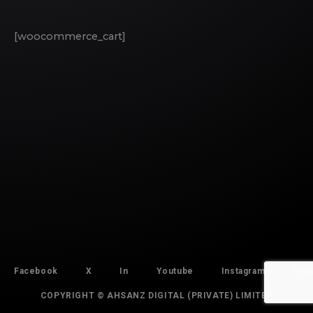
[woocommerce_cart]
Facebook
X
In
Youtube
Instagram
500
COPYRIGHT © AHSANZ DIGITAL (PRIVATE) LIMITED