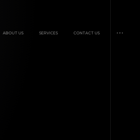
ABOUT US
SERVICES
CONTACT US