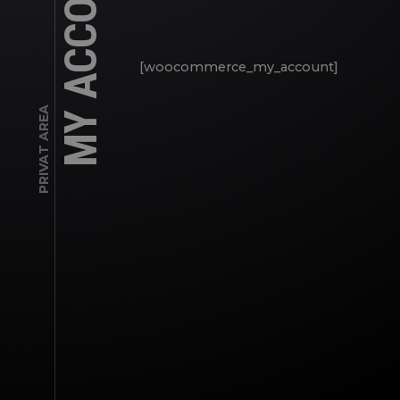
MY ACCOUNT
[woocommerce_my_account]
PRIVAT AREA