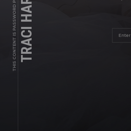
TRACI HARDEN
THIS CONTENT IS PASSWORD PROTECTED