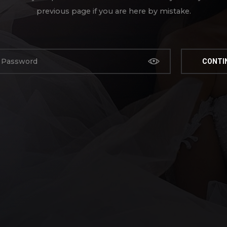
previous page if you are here by mistake.