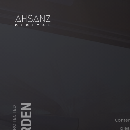
Conten
plea