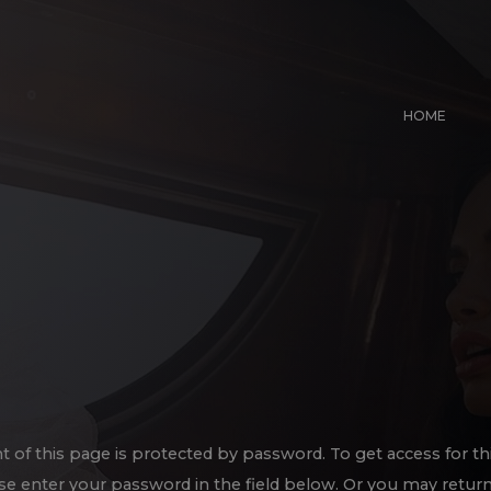
HOME
t of this page is protected by password. To get access for th
se enter your password in the field below. Or you may return