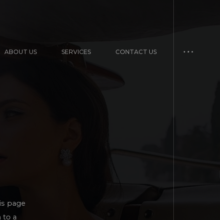
ABOUT US
SERVICES
CONTACT US
is page
 to a