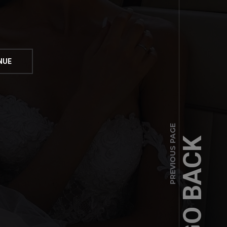
PREVIOUS PAGE
GO BACK